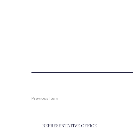
Previous Item
REPRESENTATIVE OFFICE