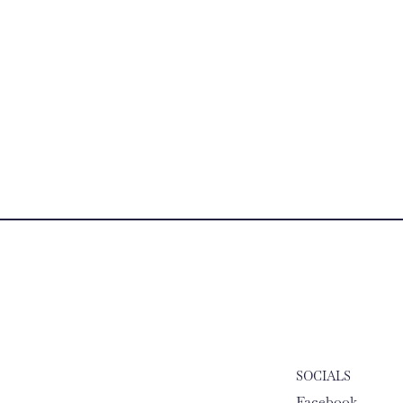
SOCIALS
Facebook