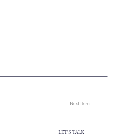
Next Item
LET’S TALK