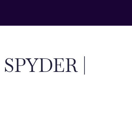
 SPYDER |