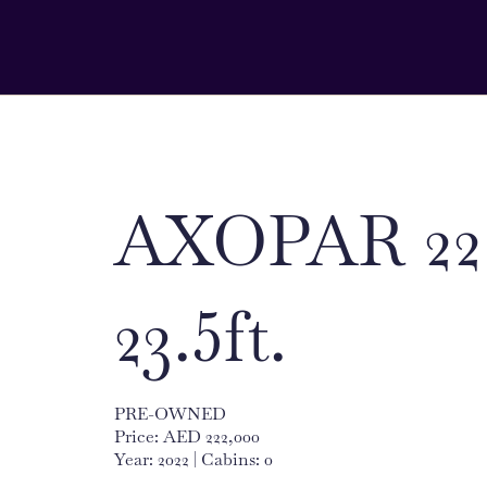
AXOPAR 22
23.5ft.
PRE-OWNED
Price: AED 222,000
Year: 2022 | Cabins: 0