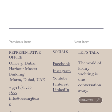
Previous Item
Next Item
SOCIALS
LET’S TALK
REPRESENTATIVE
OFFICE
The world of
Office 3, Dubai
Facebook
luxury
Harbour Master
Instagram
yachting is
Building
Youtube
one
Marsa, Dubai, UAE
Pinterest
conversation
+971 (0)4 256
LinkedIn
away.
2800
info@ocean360.a
CONTACT US
e