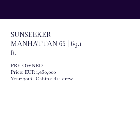
SUNSEEKER
MANHATTAN 65 | 69.1
ft.
PRE-OWNED
Price: EUR 1,450,000
Year: 2016 | Cabins: 4+1 crew