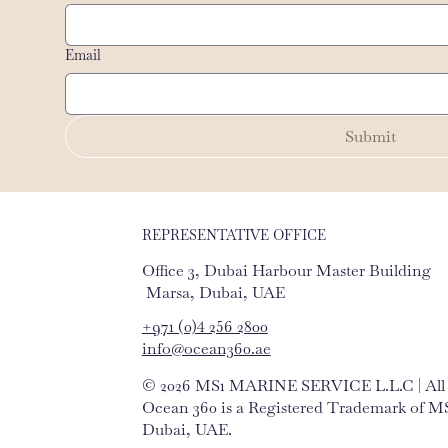
Email
Submit
REPRESENTATIVE OFFICE
Office 3, Dubai Harbour Master Building
Marsa, Dubai, UAE
+971 (0)4 256 2800
info@ocean360.ae
© 2026 MS1 MARINE SERVICE L.L.C | All r
Ocean 360 is a Registered Trademark of
Dubai, UAE.