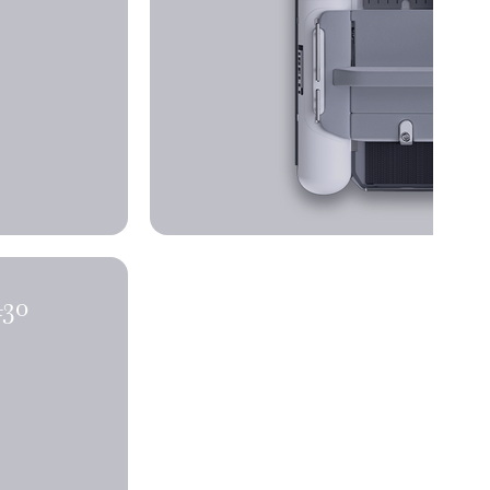
NDERS X430