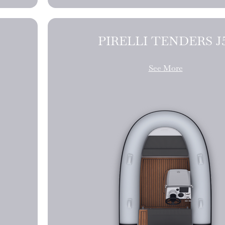
PIRELLI TE
See More