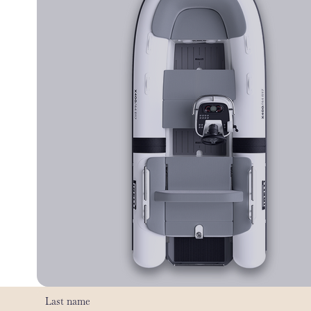
Last name