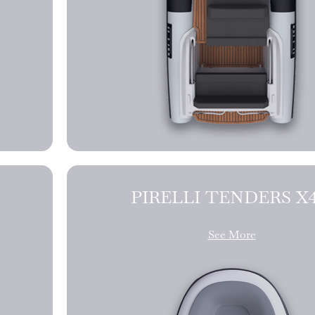
PIRELLI TE
See More