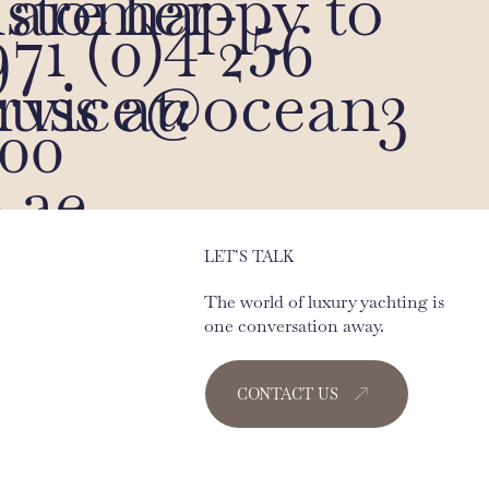
are happy to
ustomer-
71 (0)4 256
cuss at:
ervice@ocean3
00
.ae
LET’S TALK
The world of luxury yachting is
one conversation away.
CONTACT US