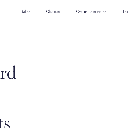
Sales
Charter
Owner Services
Te
rd
ts