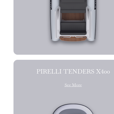
PIRELLI TENDERS X400
See More