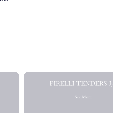
PIRELLI TE
See More