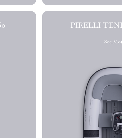
NDERS J50
See More