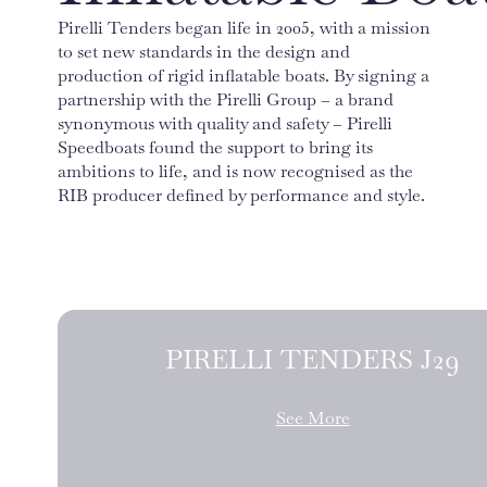
Pirelli Tenders began life in 2005, with a mission
to set new standards in the design and
production of rigid inflatable boats. By signing a
partnership with the Pirelli Group – a brand
synonymous with quality and safety – Pirelli
Speedboats found the support to bring its
ambitions to life, and is now recognised as the
RIB producer defined by performance and style.
PIRELLI TENDERS J29
See More