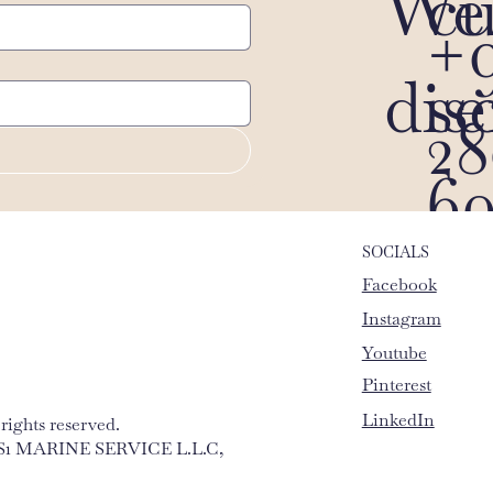
We 
c
+9
dis
s
28
60
SOCIALS
Facebook
Instagram
Youtube
Pinterest
LinkedIn
ights reserved.
 MS1 MARINE SERVICE L.L.C,