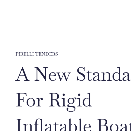
PIRELLI TENDERS
A New Standa
For Rigid
Inflatable Boa