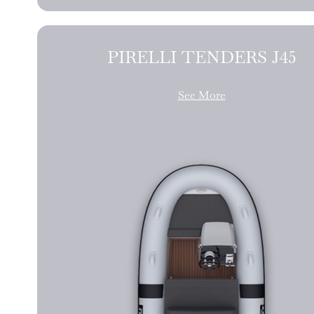
PIRELLI TENDERS J45
See More