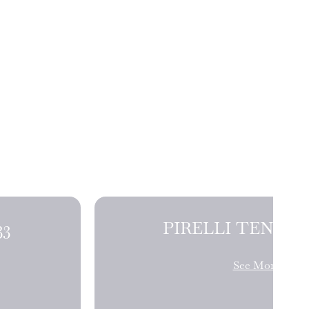
NDERS J33
See More