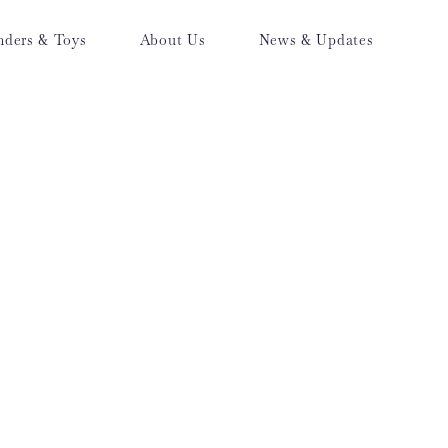
nders & Toys
About Us
News & Updates