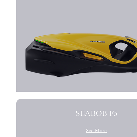
SEABOB F5
See More