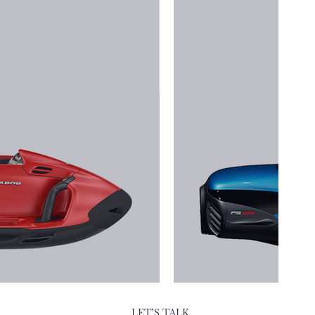
LET’S TALK