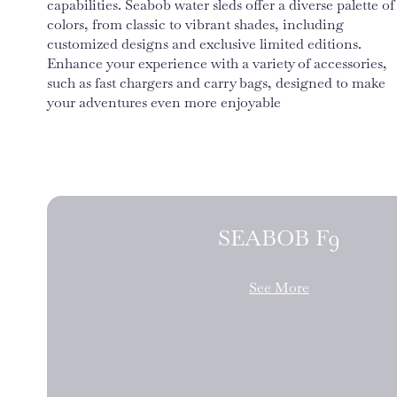
capabilities. Seabob water sleds offer a diverse palette of
colors, from classic to vibrant shades, including
customized designs and exclusive limited editions.
Enhance your experience with a variety of accessories,
such as fast chargers and carry bags, designed to make
your adventures even more enjoyable
SEABOB F9
See More