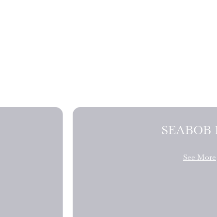
SEABOB 
See More