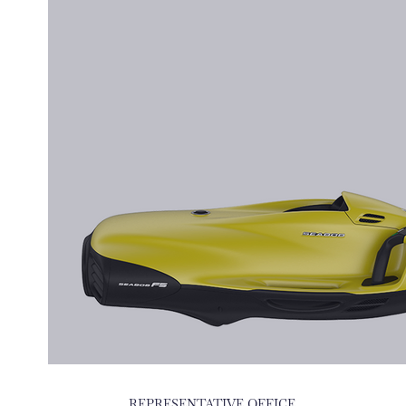
REPRESENTATIVE OFFICE