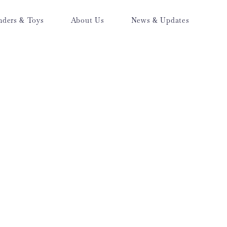
nders & Toys
About Us
News & Updates