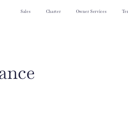
Sales
Charter
Owner Services
Te
ance