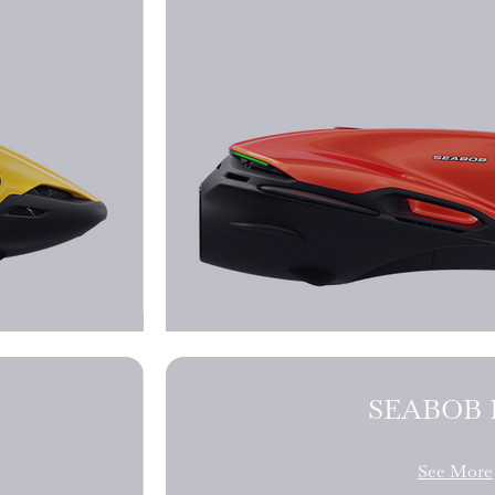
SEABOB F
See More