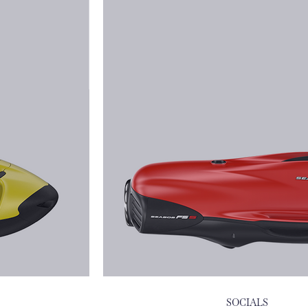
SOCIALS