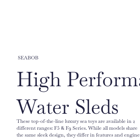
SEABOB
High Perform
Water Sleds
These top-of-the-line luxury sea toys are available in 2
different ranges: F5 & F9 Series. While all models share
the same sleek design, they differ in features and engine