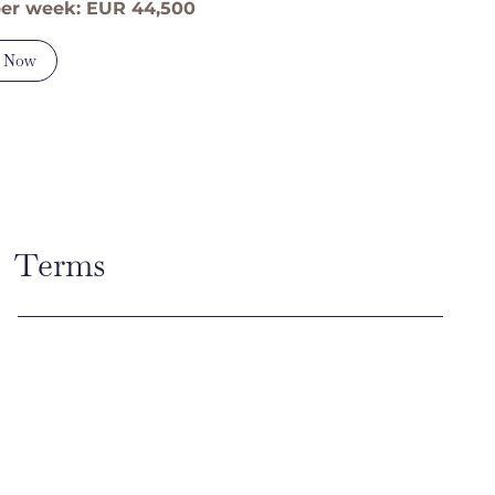
per week: EUR 44,500
 Now
Terms