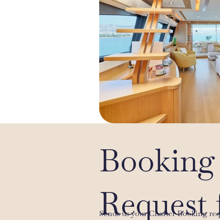
Booking
Request 
Sends us your Charter Booking re