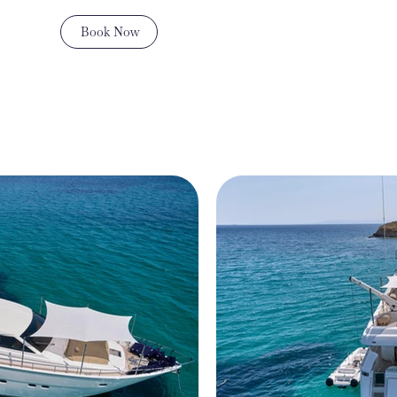
Book Now