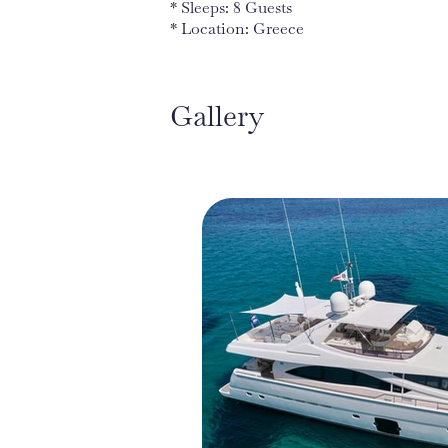
* Sleeps: 8 Guests
* Location: Greece
Gallery