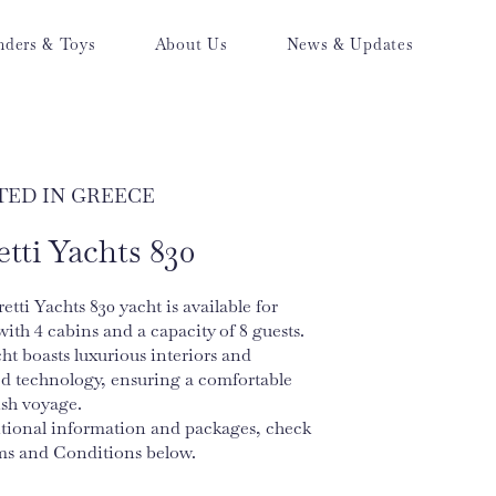
nders & Toys
About Us
News & Updates
TED IN GREECE
etti Yachts 830
etti Yachts 830 yacht is available for
with 4 cabins and a capacity of 8 guests.
ht boasts luxurious interiors and
d technology, ensuring a comfortable
ish voyage.
itional information and packages, check
ms and Conditions below.