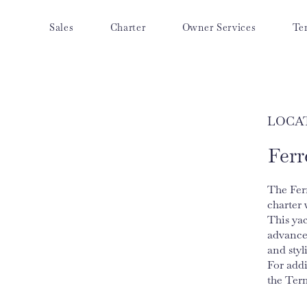
Sales
Charter
Owner Services
Te
LOCA
Ferr
The Ferr
charter 
This yac
advance
and styl
For add
the Ter