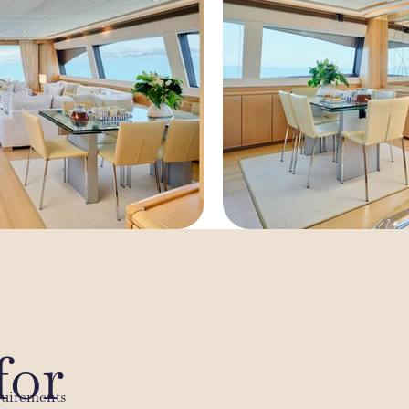
for
quirements