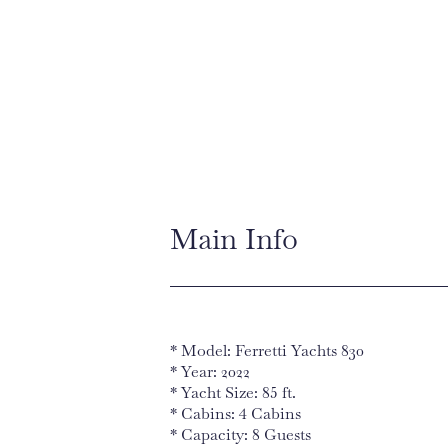
Main Info
* Model: Ferretti Yachts 830
* Year: 2022
* Yacht Size: 85 ft.
* Cabins: 4 Cabins
* Capacity: 8 Guests