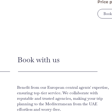
Price 
Book
Book with us
Benefit from our European central agents' expertise,
ensuring top-tier service. We collaborate with
reputable and trusted agencies, making your trip
planning to the Mediterranean from the UAE
effortless and worry-free.